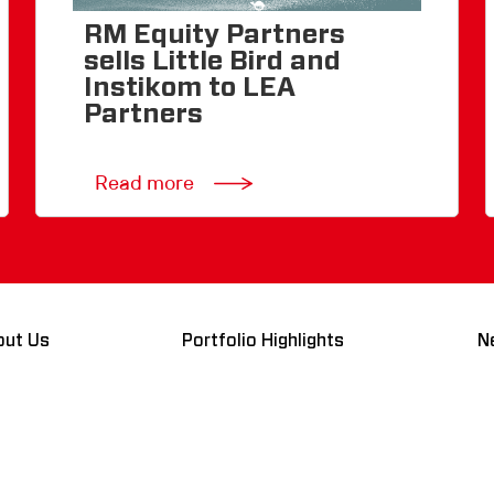
RM Equity Partners
sells Little Bird and
Instikom to LEA
Partners
Read more
out Us
Portfolio Highlights
N