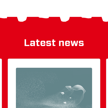
Latest news