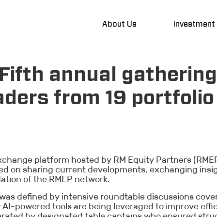
About Us
Investment
Fifth annual gathering
aders from 19 portfolio
exchange platform hosted by RM Equity Partners (RMEP)
used on sharing current developments, exchanging insi
dation of the RMEP network.
as defined by intensive roundtable discussions cover
w AI-powered tools are being leveraged to improve eff
ated by designated table captains who ensured struc