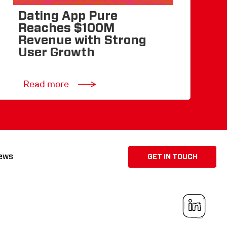
Dating App Pure
Reaches $100M
Revenue with Strong
User Growth
Read more
ews
GET IN TOUCH