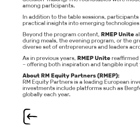
among participants.
In addition to the table sessions, participa
practical insights into emerging technologies 
Beyond the program content,
RMEP Unite
al
during meals, the evening program, or the g
diverse set of entrepreneurs and leaders acr
As in previous years,
RMEP Unite
reaffirmed 
– offering both inspiration and tangible input
About RM Equity Partners (RMEP):
RM Equity Partners is a leading European inve
investments include platforms such as Bergfe
globally each year.