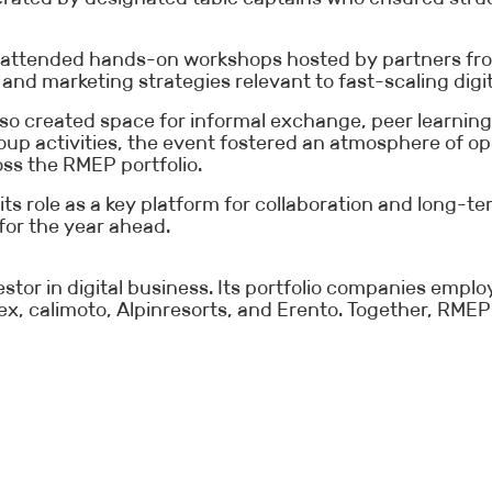
nts attended hands-on workshops hosted by partners fr
and marketing strategies relevant to fast-scaling digit
so created space for informal exchange, peer learni
roup activities, the event fostered an atmosphere of
oss the RMEP portfolio.
its role as a key platform for collaboration and long-
 for the year ahead.
stor in digital business. Its portfolio companies emp
x, calimoto, Alpinresorts, and Erento. Together, RMEP