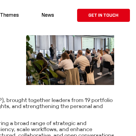
 Themes
News
GET IN TOUCH
, brought together leaders from 19 portfolio
ghts, and strengthening the personal and
ing a broad range of strategic and
iciency, scale workflows, and enhance
tured, collaborative, and open conversations