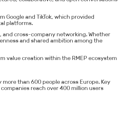
om Google and TikTok, which provided
al platforms.
ng, and cross-company networking. Whether
 openness and shared ambition among the
term value creation within the RMEP ecosystem
loy more than 600 people across Europe. Key
 companies reach over 400 million users