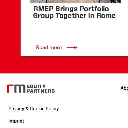
RMEP Brings Portfolio
Group Together in Rome
Read more
Ab
Privacy & Cookie Policy
Imprint