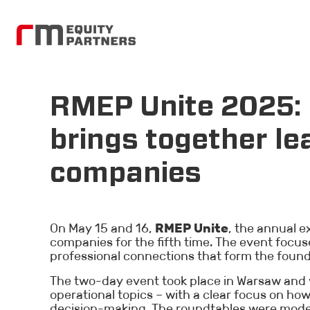
RMEP Unite 2025: 
brings together le
companies
On May 15 and 16,
RMEP Unite
, the annual 
companies for the fifth time. The event foc
professional connections that form the foun
The two-day event took place in Warsaw and w
operational topics – with a clear focus on ho
decision-making. The roundtables were moder