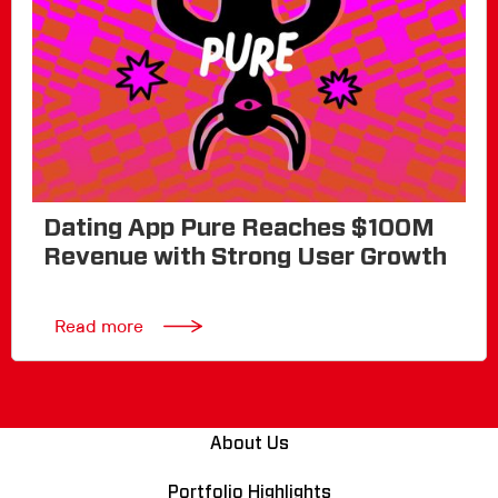
Dating App Pure Reaches $100M
Revenue with Strong User Growth
Read more
About Us
Portfolio Highlights