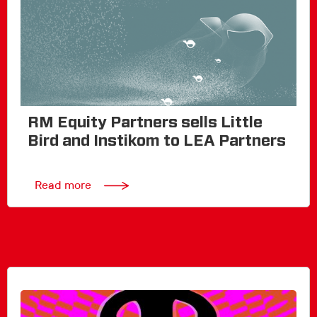
RM Equity Partners sells Little
Bird and Instikom to LEA Partners
Read more