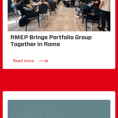
RMEP Brings Portfolio Group
Together in Rome
Read more