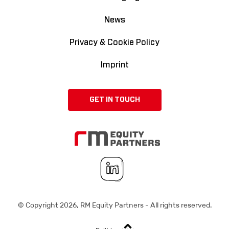
News
Privacy & Cookie Policy
Imprint
GET IN TOUCH
© Copyright
2026
, RM Equity Partners - All rights reserved.