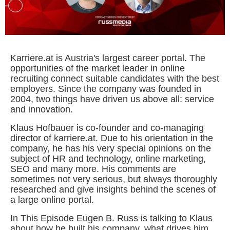
Karriere.at is Austria's largest career portal. The
opportunities of the market leader in online
recruiting connect suitable candidates with the best
employers. Since the company was founded in
2004, two things have driven us above all: service
and innovation.
Klaus Hofbauer is co-founder and co-managing
director of karriere.at. Due to his orientation in the
company, he has his very special opinions on the
subject of HR and technology, online marketing,
SEO and many more. His comments are
sometimes not very serious, but always thoroughly
researched and give insights behind the scenes of
a large online portal.
In This Episode Eugen B. Russ is talking to Klaus
about how he built his company, what drives him