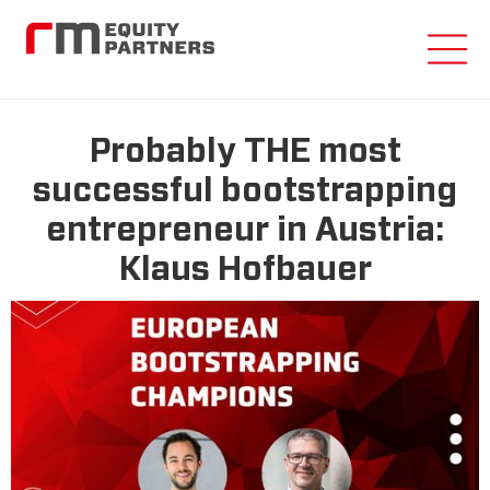
Probably THE most
successful bootstrapping
entrepreneur in Austria:
Klaus Hofbauer