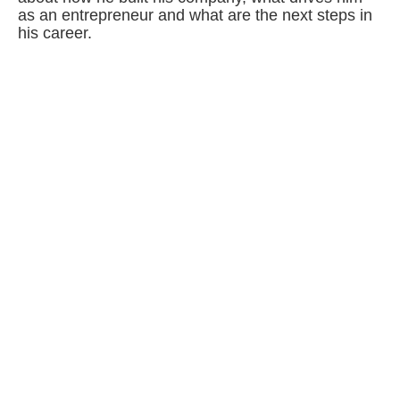
as an entrepreneur and what are the next steps in
his career.