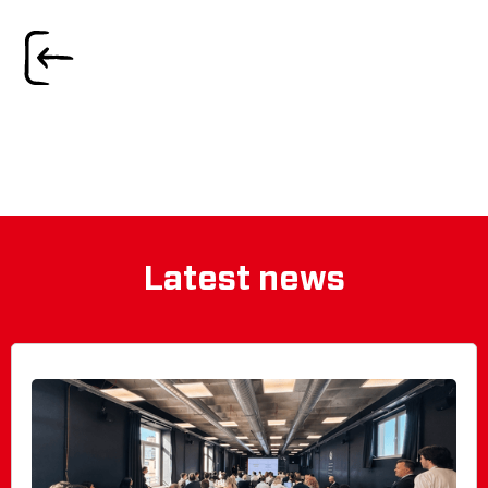
Latest news