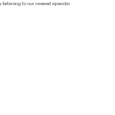
 listening to our newest episode: