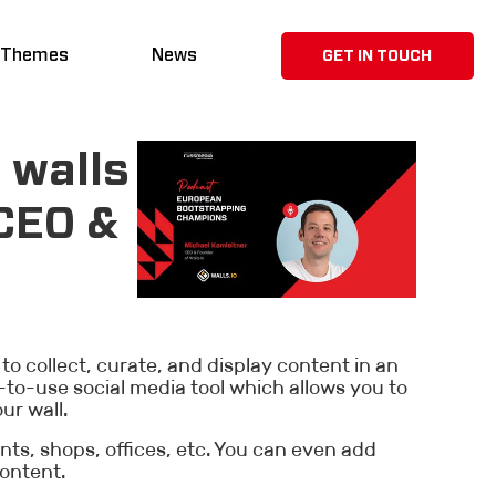
 Themes
News
GET IN TOUCH
 walls
 CEO &
 to collect, curate, and display content in an
to-use social media tool which allows you to
ur wall.
ants, shops, offices, etc. You can even add
ontent.