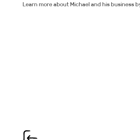
Learn more about Michael and his business by