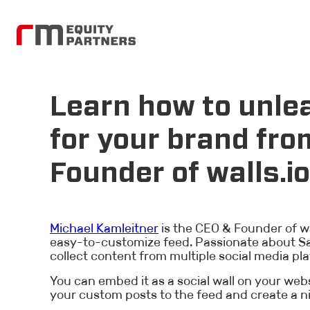
Learn how to unlea
for your brand fro
Founder of walls.io
Michael Kamleitner
is the CEO & Founder of wal
easy-to-customize feed. Passionate about Saa
collect content from multiple social media pla
You can embed it as a social wall on your webs
your custom posts to the feed and create a n