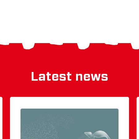
Latest news