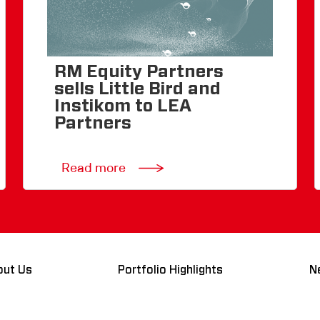
RM Equity Partners
sells Little Bird and
Instikom to LEA
Partners
Read more
out Us
Portfolio Highlights
N