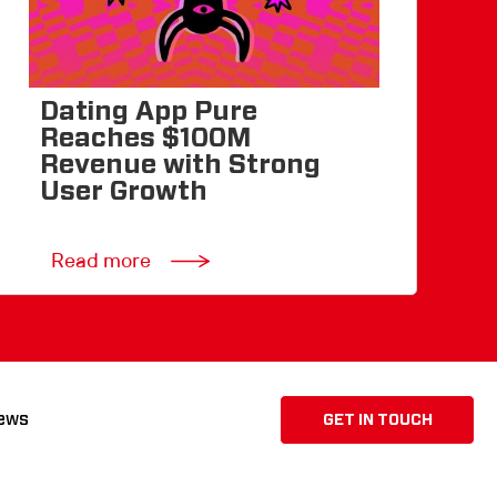
Dating App Pure
Reaches $100M
Revenue with Strong
User Growth
Read more
ews
GET IN TOUCH