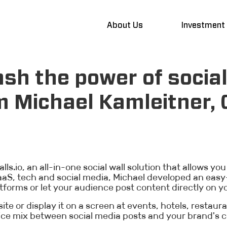
About Us
Investment
sh the power of social
m Michael Kamleitner,
ls.io, an all-in-one social wall solution that allows you
S, tech and social media, Michael developed an easy-
tforms or let your audience post content directly on yo
ite or display it on a screen at events, hotels, restaur
ice mix between social media posts and your brand's c