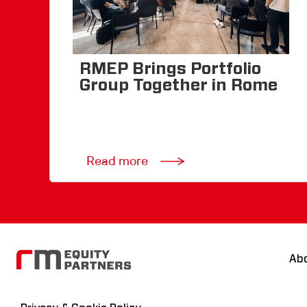
RMEP Brings Portfolio
Group Together in Rome
Read more
Ab