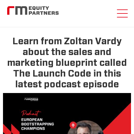
Learn from Zoltan Vardy
about the sales and
marketing blueprint called
The Launch Code in this
latest podcast episode