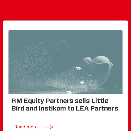
RM Equity Partners sells Little
Bird and Instikom to LEA Partners
Read more