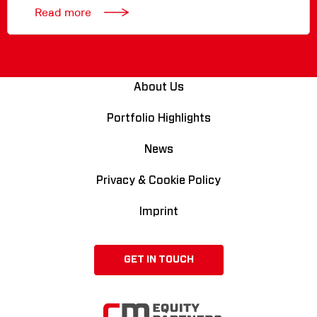
Read more
About Us
Portfolio Highlights
News
Privacy & Cookie Policy
Imprint
GET IN TOUCH