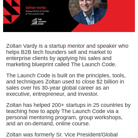
Zoltan Vardy is a startup mentor and speaker who
helps B2B tech founders sell and market to
enterprise clients by applying his sales and
marketing blueprint called The Launch Code.
The Launch Code is built on the principles, tools,
and techniques Zoltan used to close $2 billion in
sales over his 30-year global career as an
executive, entrepreneur, and investor.
Zoltan has helped 200+ startups in 25 countries by
teaching how to apply The Launch Code via a
personal mentoring program, group workshops,
and an on-demand, online course.
Zoltan was formerly Sr. Vice President/Global