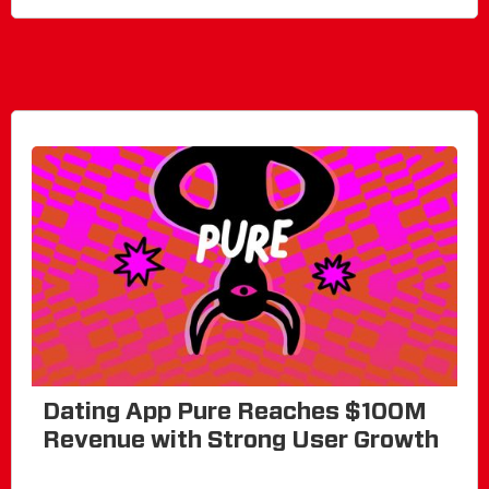
Dating App Pure Reaches $100M
Revenue with Strong User Growth