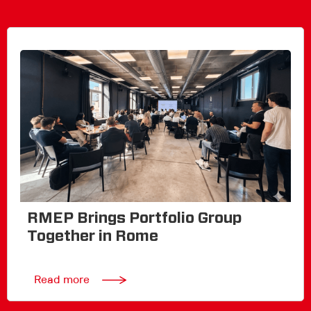
RMEP Brings Portfolio Group
Together in Rome
Read more