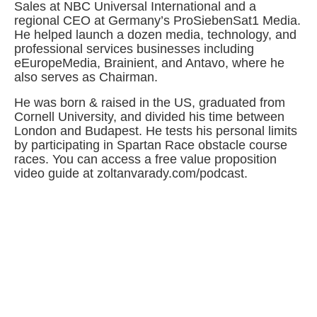
Sales at NBC Universal International and a
regional CEO at Germany’s ProSiebenSat1 Media.
He helped launch a dozen media, technology, and
professional services businesses including
eEuropeMedia, Brainient, and Antavo, where he
also serves as Chairman.
He was born & raised in the US, graduated from
Cornell University, and divided his time between
London and Budapest. He tests his personal limits
by participating in Spartan Race obstacle course
races. You can access a free value proposition
video guide at zoltanvarady.com/podcast.