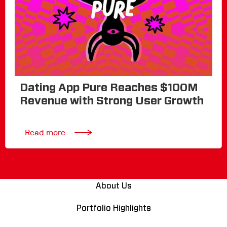
Dating App Pure Reaches $100M
Revenue with Strong User Growth
Read more
About Us
Portfolio Highlights