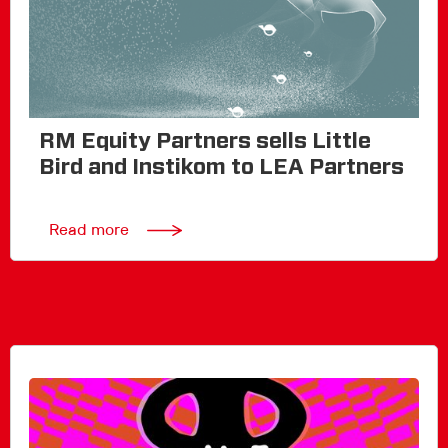
RM Equity Partners sells Little
Bird and Instikom to LEA Partners
Read more