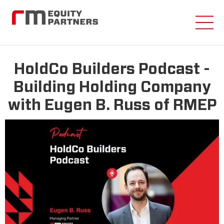
HoldCo Builders Podcast -
Building Holding Company
with Eugen B. Russ of RMEP