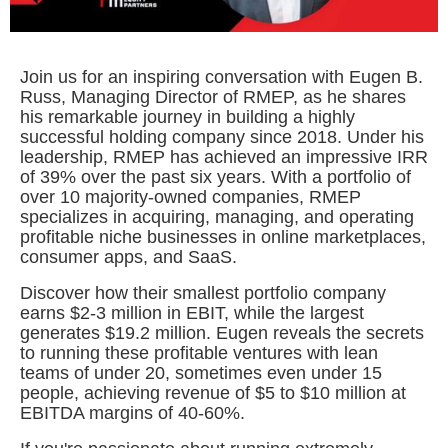
Join us for an inspiring conversation with Eugen B.
Russ, Managing Director of RMEP, as he shares
his remarkable journey in building a highly
successful holding company since 2018. Under his
leadership, RMEP has achieved an impressive IRR
of 39% over the past six years. With a portfolio of
over 10 majority-owned companies, RMEP
specializes in acquiring, managing, and operating
profitable niche businesses in online marketplaces,
consumer apps, and SaaS.
Discover how their smallest portfolio company
earns $2-3 million in EBIT, while the largest
generates $19.2 million. Eugen reveals the secrets
to running these profitable ventures with lean
teams of under 20, sometimes even under 15
people, achieving revenue of $5 to $10 million at
EBITDA margins of 40-60%.