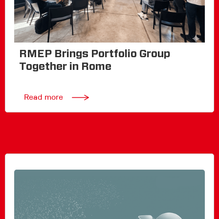
RMEP Brings Portfolio Group
Together in Rome
Read more