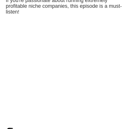
If you're passionate about running extremely
profitable niche companies, this episode is a must-
listen!