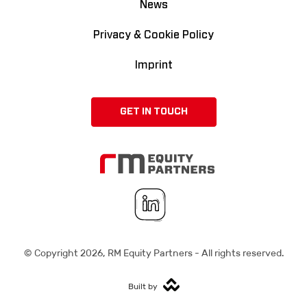
News
Privacy & Cookie Policy
Imprint
GET IN TOUCH
© Copyright
2026
, RM Equity Partners - All rights reserved.
Built by