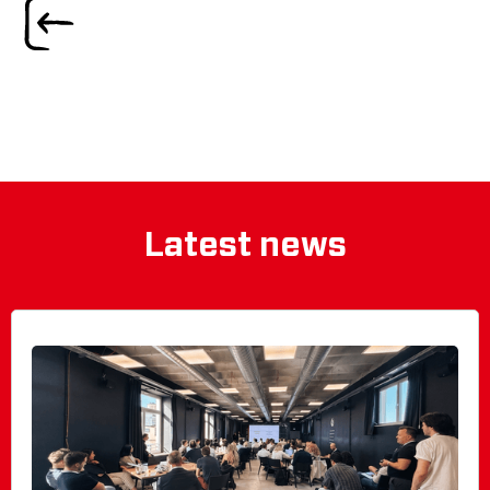
Latest news