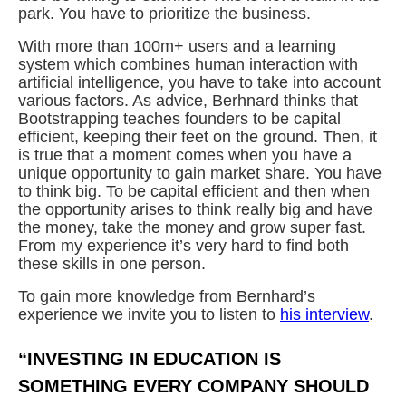
park. You have to prioritize the business.
With more than 100m+ users and a learning
system which combines human interaction with
artificial intelligence, you have to take into account
various factors. As advice, Berhnard thinks that
Bootstrapping teaches founders to be capital
efficient, keeping their feet on the ground. Then, it
is true that a moment comes when you have a
unique opportunity to gain market share. You have
to think big. To be capital efficient and then when
the opportunity arises to think really big and have
the money, take the money and grow super fast.
From my experience it’s very hard to find both
these skills in one person.
To gain more knowledge from Bernhard’s
experience we invite you to listen to
his interview
.
“INVESTING IN EDUCATION IS
SOMETHING EVERY COMPANY SHOULD