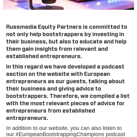
Russmedia Equity Partners is committed to
not only help bootstrappers by investing in
their business, but also to educate and help
them gain insights from relevant and
established entrepreneurs.
In this regard we have developed a podcast
section on the website with European
entrepreneurs as our guests, talking about
their business and giving advice to
bootstrappers. Therefore, we compiled a list
with the most relevant pieces of advice for
entrepreneurs from established
entrepreneurs.
In addition to our website, you can also listen to
our #EuropeanBootstrappingChampions podcast