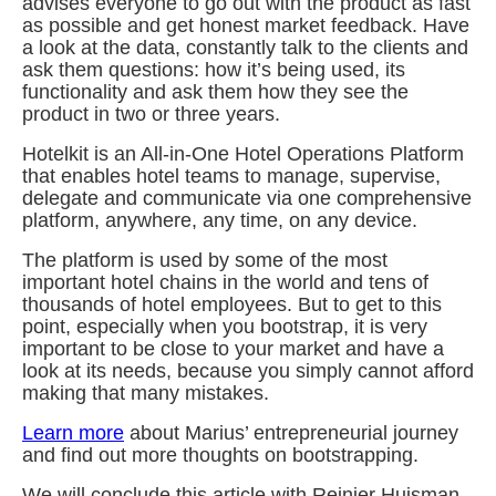
advises everyone to go out with the product as fast
as possible and get honest market feedback. Have
a look at the data, constantly talk to the clients and
ask them questions: how it’s being used, its
functionality and ask them how they see the
product in two or three years.
Hotelkit is an All-in-One Hotel Operations Platform
that enables hotel teams to manage, supervise,
delegate and communicate via one comprehensive
platform, anywhere, any time, on any device.
The platform is used by some of the most
important hotel chains in the world and tens of
thousands of hotel employees. But to get to this
point, especially when you bootstrap, it is very
important to be close to your market and have a
look at its needs, because you simply cannot afford
making that many mistakes.
Learn more
about Marius’ entrepreneurial journey
and find out more thoughts on bootstrapping.
We will conclude this article with Reinier Huisman