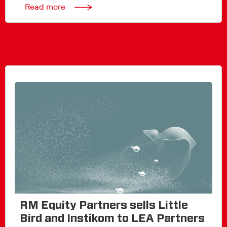
Read more
RM Equity Partners sells Little
Bird and Instikom to LEA Partners