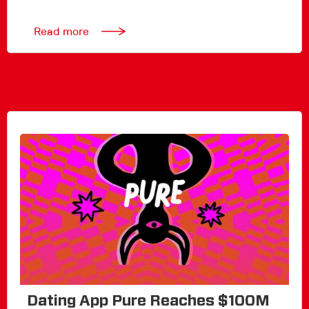
Read more
Dating App Pure Reaches $100M