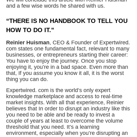
and a few wise words he shared with us.
“THERE IS NO HANDBOOK TO TELL YOU
HOW TO DO IT.”
Reinier Huisman
, CEO & Founder of Expertwired.
com states one fundamental fact, relevant to many
businesses, or entrepreneurs starting their career:
You have to enjoy the journey. Once you stop
enjoying it, you’re in a bad space. Even more than
that, If you assume you know it all, it is the worst
thing you can do.
Expertwired. com is the world’s only expert
knowledge marketplace and access to real-time
market insights. With all that experience, Reinier
believes that In order to disrupt an industry like this
you need to be able and be ready to invest a
couple of years at least to overcome the volume
threshold that you need. It’s a learning
environment, especially when you’re disrupting an