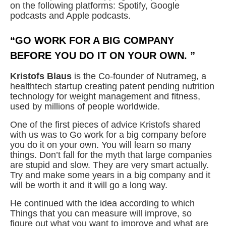
on the following platforms: Spotify, Google
podcasts and Apple podcasts.
“GO WORK FOR A BIG COMPANY
BEFORE YOU DO IT ON YOUR OWN. ”
Kristofs Blaus
is the Co-founder of Nutrameg, a
healthtech startup creating patent pending nutrition
technology for weight management and fitness,
used by millions of people worldwide.
One of the first pieces of advice Kristofs shared
with us was to Go work for a big company before
you do it on your own. You will learn so many
things. Don’t fall for the myth that large companies
are stupid and slow. They are very smart actually.
Try and make some years in a big company and it
will be worth it and it will go a long way.
He continued with the idea according to which
Things that you can measure will improve, so
figure out what you want to improve and what are