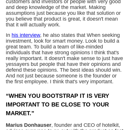
customers and investors or people with very good
and deep knowledge of the market. Making
assumptions just because you like that solution or
you believe that product is great, it doesn't mean
that it will actually work.
In
his interview
, he also states that When seeking
investment, look for smart money. Look to build a
great team. To build a team of like-minded
individuals that have strong opinions I think that's
really important. It doesn't make sense to just have
yessayers but people that have their opinions and
defend these opinions. The best ideas should win.
And not just because someone is the founder or
the first employee. I think that's very important.
“WHEN YOU BOOTSTRAP IT IS VERY
IMPORTANT TO BE CLOSE TO YOUR
MARKET.”
Marius Donhauser
, founder and CEO of hotelkit,