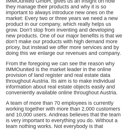
IMMOunited GmbH, gives us an insight on how
they manage their products and why it is so
important to always introduce new ones on the
market: Every two or three years we need a new
product in our company, which really helps us
grow. Don’t stop from inventing and developing
new products. One of our major benefits is that we
don’t make our products with high demand more
pricey, but instead we offer more services and by
doing this we enlarge our revenues and company.
From the foregoing we can see the reason why
IMMOunited is the market leader in the online
provision of land register and real estate data
throughout Austria. Its aim is to make individual
information about real estate objects easily and
conveniently available online throughout Austria.
A team of more than 70 employees is currently
working together with more than 2,000 customers
and 10,000 users. Andreas believes that the team
is very important to everything you do. Without a
team nothing works. Not everybody is that