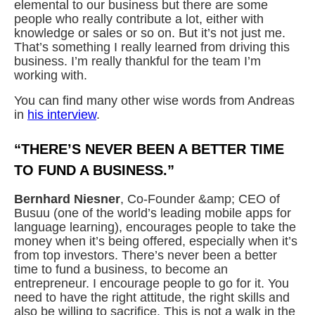
elemental to our business but there are some
people who really contribute a lot, either with
knowledge or sales or so on. But it’s not just me.
That’s something I really learned from driving this
business. I’m really thankful for the team I’m
working with.
You can find many other wise words from Andreas
in
his interview
.
“THERE’S NEVER BEEN A BETTER TIME
TO FUND A BUSINESS.”
Bernhard Niesner
, Co-Founder &amp; CEO of
Busuu (one of the world’s leading mobile apps for
language learning), encourages people to take the
money when it’s being offered, especially when it’s
from top investors. There’s never been a better
time to fund a business, to become an
entrepreneur. I encourage people to go for it. You
need to have the right attitude, the right skills and
also be willing to sacrifice. This is not a walk in the