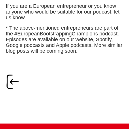
If you are a European entrepreneur or you know
anyone who would be suitable for our podcast, let
us know.
* The above-mentioned entrepreneurs are part of
the #EuropeanBootstrappingChampions podcast.
Episodes are available on our website, Spotify,
Google podcasts and Apple podcasts. More similar
blog posts will be coming soon.