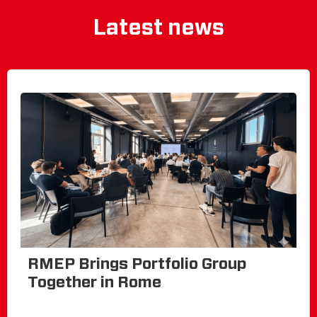
Latest news
RMEP Brings Portfolio Group
Together in Rome