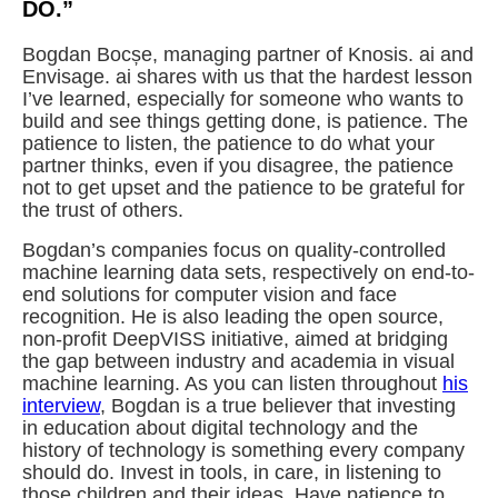
DO.”
Bogdan Bocșe, managing partner of Knosis. ai and
Envisage. ai shares with us that the hardest lesson
I’ve learned, especially for someone who wants to
build and see things getting done, is patience. The
patience to listen, the patience to do what your
partner thinks, even if you disagree, the patience
not to get upset and the patience to be grateful for
the trust of others.
Bogdan’s companies focus on quality-controlled
machine learning data sets, respectively on end-to-
end solutions for computer vision and face
recognition. He is also leading the open source,
non-profit DeepVISS initiative, aimed at bridging
the gap between industry and academia in visual
machine learning. As you can listen throughout
his
interview
, Bogdan is a true believer that investing
in education about digital technology and the
history of technology is something every company
should do. Invest in tools, in care, in listening to
those children and their ideas. Have patience to