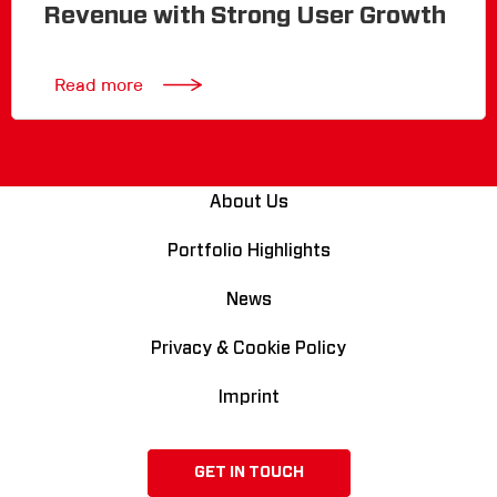
Revenue with Strong User Growth
Read more
About Us
Portfolio Highlights
News
Privacy & Cookie Policy
Imprint
GET IN TOUCH