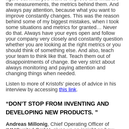
the measurements, the metrics behind them. And
always pay attention, because what you want to
improve constantly changes. This was the reason
behind some of my biggest mistakes, when I took
some situations and metrics for granted… Never
do that. Always have your eyes open and follow
your company very closely and constantly question
whether you are looking at the right metrics or you
should think of something else. And also, teach
your team to think like that. Teach them out of
disappointments of change. Be very strict about
always monitoring and paying attention and
changing things when needed.
Listen to more of Kristofs’ pieces of advice in his
interview by accessing
this link
.
“DON’T STOP FROM INVENTING AND
DEVELOPING NEW PRODUCTS. ”
Andreas Millonig
, Chief Operating Officer of