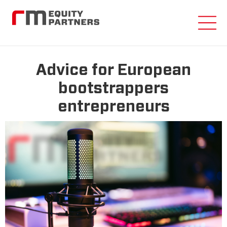
Advice for European
bootstrappers
entrepreneurs