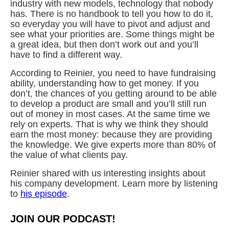
industry with new models, technology that nobody
has. There is no handbook to tell you how to do it,
so everyday you will have to pivot and adjust and
see what your priorities are. Some things might be
a great idea, but then don’t work out and you’ll
have to find a different way.
According to Reinier, you need to have fundraising
ability, understanding how to get money. If you
don’t, the chances of you getting around to be able
to develop a product are small and you’ll still run
out of money in most cases. At the same time we
rely on experts. That is why we think they should
earn the most money: because they are providing
the knowledge. We give experts more than 80% of
the value of what clients pay.
Reinier shared with us interesting insights about
his company development. Learn more by listening
to
his episode
.
JOIN OUR PODCAST!