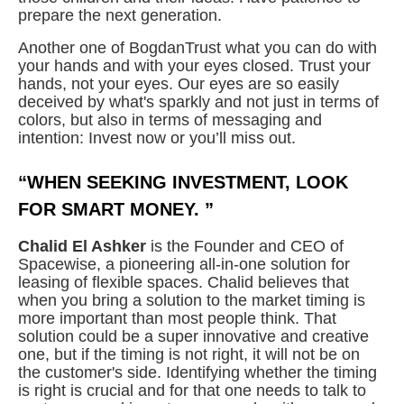
prepare the next generation.
Another one of BogdanTrust what you can do with
your hands and with your eyes closed. Trust your
hands, not your eyes. Our eyes are so easily
deceived by what's sparkly and not just in terms of
colors, but also in terms of messaging and
intention: Invest now or you’ll miss out.
“WHEN SEEKING INVESTMENT, LOOK
FOR SMART MONEY. ”
Chalid El Ashker
is the Founder and CEO of
Spacewise, a pioneering all-in-one solution for
leasing of flexible spaces. Chalid believes that
when you bring a solution to the market timing is
more important than most people think. That
solution could be a super innovative and creative
one, but if the timing is not right, it will not be on
the customer's side. Identifying whether the timing
is right is crucial and for that one needs to talk to