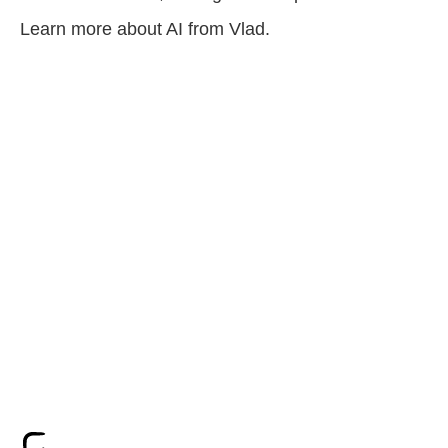
Learn more about AI from Vlad.