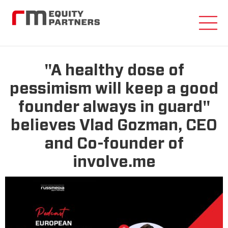
"A healthy dose of
pessimism will keep a good
founder always in guard"
believes Vlad Gozman, CEO
and Co-founder of
involve.me