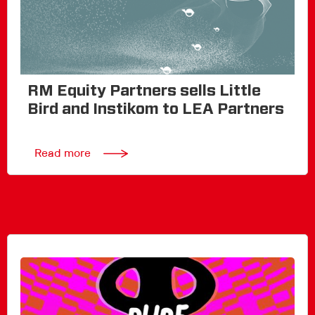
RM Equity Partners sells Little
Bird and Instikom to LEA Partners
Read more