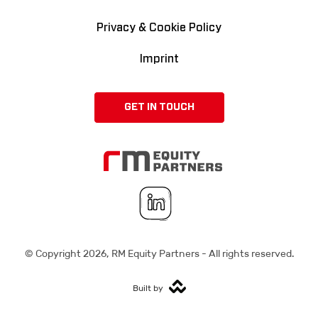
Privacy & Cookie Policy
Imprint
GET IN TOUCH
© Copyright
2026
, RM Equity Partners - All rights reserved.
Built by