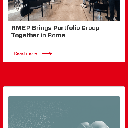
RMEP Brings Portfolio Group
Together in Rome
Read more