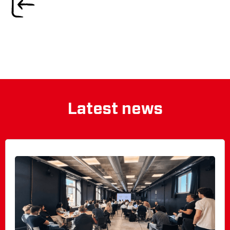
Latest news