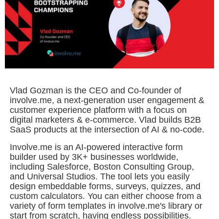
Vlad Gozman is the CEO and Co-founder of
involve.me, a next-generation user engagement &
customer experience platform with a focus on
digital marketers & e-commerce. Vlad builds B2B
SaaS products at the intersection of AI & no-code.
Involve.me is an AI-powered interactive form
builder used by 3K+ businesses worldwide,
including Salesforce, Boston Consulting Group,
and Universal Studios. The tool lets you easily
design embeddable forms, surveys, quizzes, and
custom calculators. You can either choose from a
variety of form templates in involve.me's library or
start from scratch, having endless possibilities.