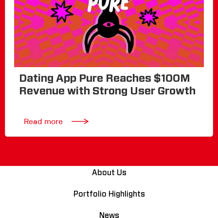
Dating App Pure Reaches $100M
Revenue with Strong User Growth
Read more
About Us
Portfolio Highlights
News